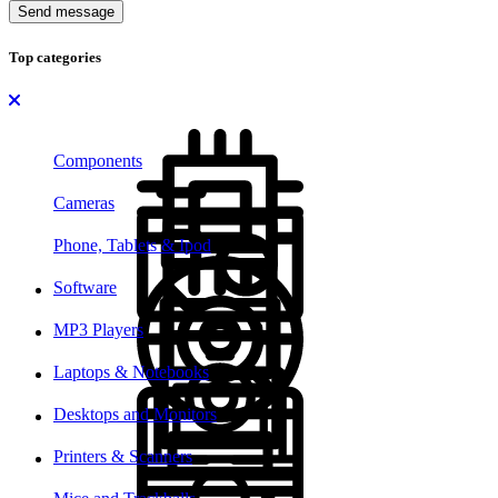
Send message
Top categories
Components
Cameras
Phone, Tablets & Ipod
Software
MP3 Players
Laptops & Notebooks
Desktops and Monitors
Printers & Scanners