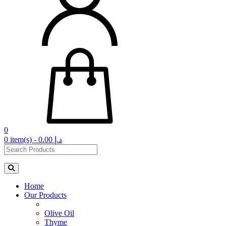
0
0 item(s) - 0.00 د.إ‏
Home
Our Products
Olive Oil
Thyme