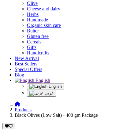
Olive
Cheese and dairy
Herbs
Handmade
Organic skin care
Butter
Gluten free
Cereals
Gifts
Handicrafts
New Arrival
Best Sellers
Special Offers
Blog
English
English
عربي
Products
Black Olives (Low Salt) - 400 gm Package