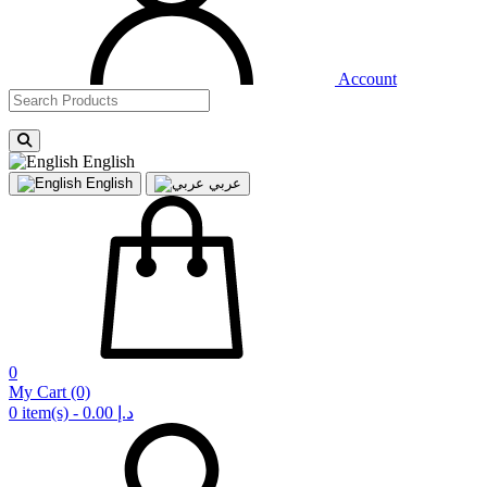
Account
English
English
عربي
0
My Cart
(0)
0 item(s) - 0.00 د.إ‏