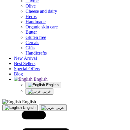
Thyme
Olive
Cheese and dairy
Herbs
Handmade
Organic skin care
Butter
Gluten free
Cereals
Gifts
Handicrafts
New Arrival
Best Sellers
Special Offers
Blog
English
English
عربي
English
English
عربي