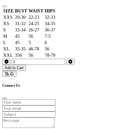
SIZE
BUST
WAIST
HIPS
XXS
29-30
22-23
32-33
XS
31-32
24-25
34-35
S
33-34
26-27
36-37
M
45
56
7-5
L
45
5
6
XL
35-35
46-78
56
XXL
356
56
78-79
Add to Cart
Contact Us