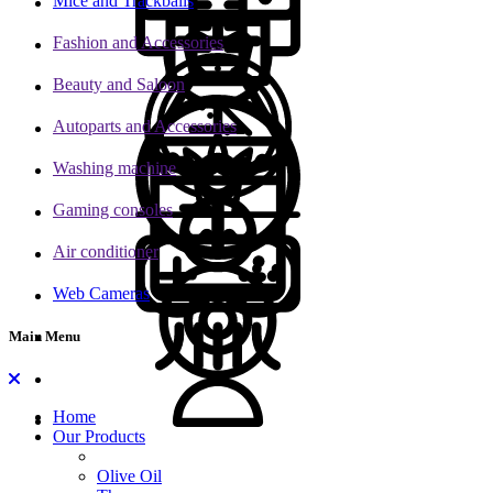
Mice and Trackballs
Fashion and Accessories
Beauty and Saloon
Autoparts and Accessories
Washing machine
Gaming consoles
Air conditioner
Web Cameras
Main Menu
Home
Our Products
Olive Oil