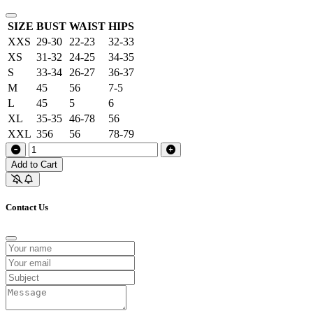
SIZE
BUST
WAIST
HIPS
XXS
29-30
22-23
32-33
XS
31-32
24-25
34-35
S
33-34
26-27
36-37
M
45
56
7-5
L
45
5
6
XL
35-35
46-78
56
XXL
356
56
78-79
Add to Cart
Contact Us