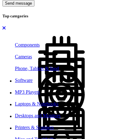
Send message
Top categories
Components
Cameras
Phone, Tablets & Ipod
Software
MP3 Players
Laptops & Notebooks
Desktops and Monitors
Printers & Scanners