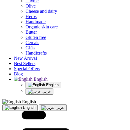
Thyme
Olive
Cheese and dairy
Herbs
Handmade
Organic skin care
Butter
Gluten free
Cereals
Gifts
Handicrafts
New Arrival
Best Sellers
Special Offers
Blog
English
English
عربي
English
English
عربي