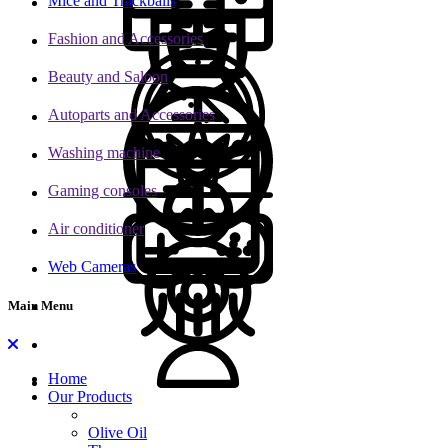
Mice and Trackballs
Fashion and Accessories
Beauty and Saloon
Autoparts and Accessories
Washing machine
Gaming consoles
Air conditioner
Web Cameras
Main Menu
Home
Our Products
Olive Oil