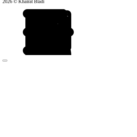
2026 © Khairat Bladi