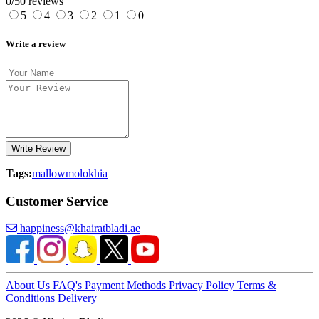
0/5
0 reviews
5
4
3
2
1
0
Write a review
Write Review
Tags:
mallow
molokhia
Customer Service
happiness@khairatbladi.ae
About Us
FAQ's
Payment Methods
Privacy Policy
Terms &
Conditions
Delivery