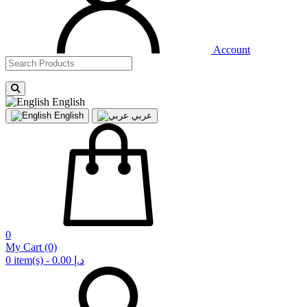
Account
English
English
عربي
0
My Cart
(0)
0 item(s) - 0.00 د.إ‏