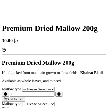
Premium Dried Mallow 200g
30.00 د.إ‏
Premium Dried Mallow 200g
Hand-picked from mountain grown mallow fields
Khairat Bladi
Available as whole leaves, and minced
Mallow type
Add to Cart
Mallow type