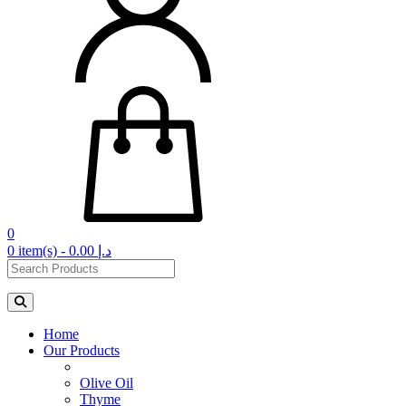
0
0 item(s) - 0.00 د.إ‏
Home
Our Products
Olive Oil
Thyme