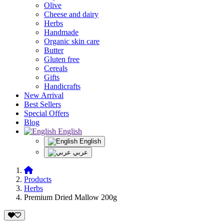
Olive
Cheese and dairy
Herbs
Handmade
Organic skin care
Butter
Gluten free
Cereals
Gifts
Handicrafts
New Arrival
Best Sellers
Special Offers
Blog
English
English
عربي
Products
Herbs
Premium Dried Mallow 200g