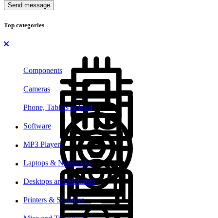
Send message
Top categories
Components
Cameras
Phone, Tablets & Ipod
Software
MP3 Players
Laptops & Notebooks
Desktops and Monitors
Printers & Scanners