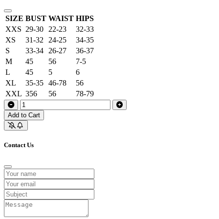
SIZE
BUST
WAIST
HIPS
XXS
29-30
22-23
32-33
XS
31-32
24-25
34-35
S
33-34
26-27
36-37
M
45
56
7-5
L
45
5
6
XL
35-35
46-78
56
XXL
356
56
78-79
Add to Cart
Contact Us