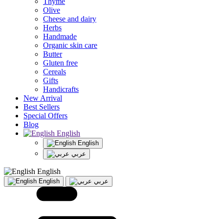
Thyme
Olive
Cheese and dairy
Herbs
Handmade
Organic skin care
Butter
Gluten free
Cereals
Gifts
Handicrafts
New Arrival
Best Sellers
Special Offers
Blog
English
English
عربي
English
English
عربي