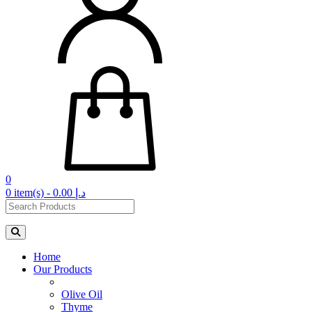
0
0 item(s) - 0.00 د.إ‏
Home
Our Products
Olive Oil
Thyme