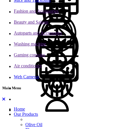
Mice and Trackballs
Fashion and Accessories
Beauty and Saloon
Autoparts and Accessories
Washing machine
Gaming consoles
Air conditioner
Web Cameras
Main Menu
Home
Our Products
Olive Oil