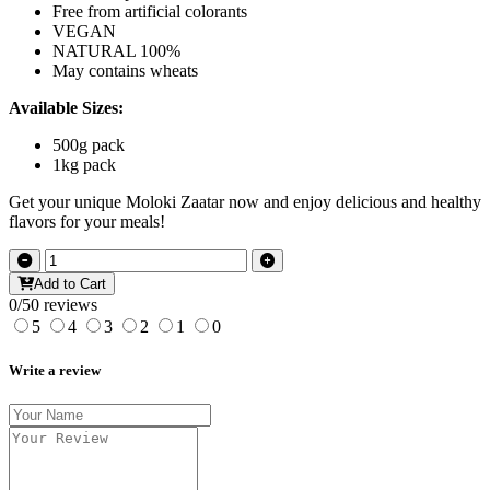
Free from artificial colorants
VEGAN
NATURAL 100%
May contains wheats
Available Sizes:
500g pack
1kg pack
Get your unique Moloki Zaatar now and enjoy delicious and healthy
flavors for your meals!
Add to Cart
0/5
0 reviews
5
4
3
2
1
0
Write a review