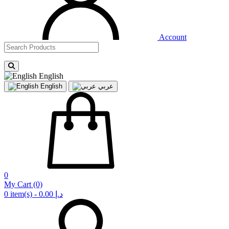
Account
English
English
عربي
0
My Cart
(0)
0 item(s) - 0.00 د.إ‏