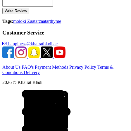
Write Review
Tags:
moloki Zaatar
zaatar
thyme
Customer Service
happiness@khairatbladi.ae
About Us
FAQ's
Payment Methods
Privacy Policy
Terms &
Conditions
Delivery
2026 © Khairat Bladi