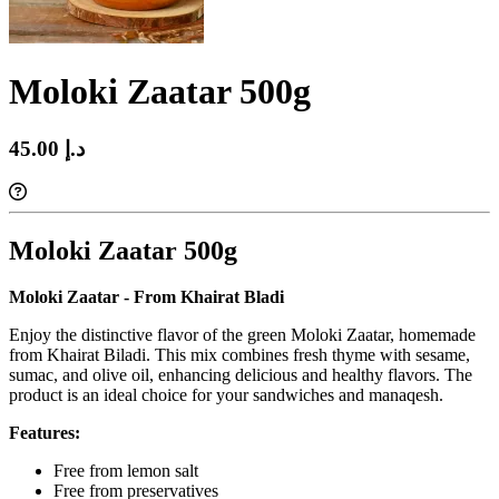
Moloki Zaatar 500g
45.00 د.إ‏
Moloki Zaatar 500g
Moloki Zaatar
- From Khairat Bladi
Enjoy the distinctive flavor of the green Moloki Zaatar, homemade
from Khairat Biladi. This mix combines fresh thyme with sesame,
sumac, and olive oil, enhancing delicious and healthy flavors. The
product is
an ideal choice for your sandwiches and manaqesh.
Features:
Free from lemon salt
Free from preservatives