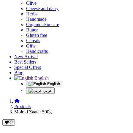
Olive
Cheese and dairy
Herbs
Handmade
Organic skin care
Butter
Gluten free
Cereals
Gifts
Handicrafts
New Arrival
Best Sellers
Special Offers
Blog
English
English
عربي
Products
Moloki Zaatar 500g