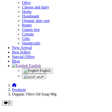
Olive
Cheese and dairy
Herbs
Handmade
Organic skin care
Butter
Gluten free
Cereals
Gifts
Handicrafts
New Arrival
Best Sellers
Special Offers
Blog
English
English
عربي
Products
Organic Olive Oil Soap 90g