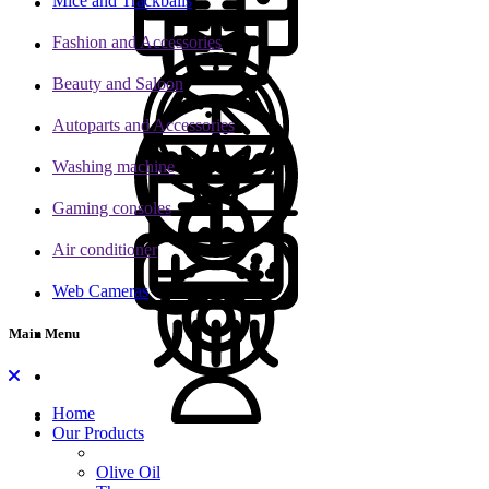
Mice and Trackballs
Fashion and Accessories
Beauty and Saloon
Autoparts and Accessories
Washing machine
Gaming consoles
Air conditioner
Web Cameras
Main Menu
Home
Our Products
Olive Oil