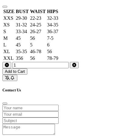
SIZE
BUST
WAIST
HIPS
XXS
29-30
22-23
32-33
XS
31-32
24-25
34-35
S
33-34
26-27
36-37
M
45
56
7-5
L
45
5
6
XL
35-35
46-78
56
XXL
356
56
78-79
Add to Cart
Contact Us