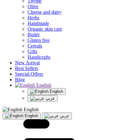
Thyme
Olive
Cheese and dairy
Herbs
Handmade
Organic skin care
Butter
Gluten free
Cereals
Gifts
Handicrafts
New Arrival
Best Sellers
Special Offers
Blog
English
English
عربي
English
English
عربي