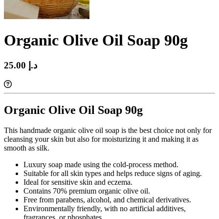
Organic Olive Oil Soap 90g
25.00 د.إ‏
Organic Olive Oil Soap 90g
This handmade organic olive oil soap is the best choice not only for
cleansing your skin but also for moisturizing it and making it as
smooth as silk.
Luxury soap made using the cold-process method.
Suitable for all skin types and helps reduce signs of aging.
Ideal for sensitive skin and eczema.
Contains 70% premium organic olive oil.
Free from parabens, alcohol, and chemical derivatives.
Environmentally friendly, with no artificial additives,
fragrances, or phosphates.