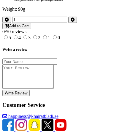
Weight: 90g
Add to Cart
0/5
0 reviews
5
4
3
2
1
0
Write a review
Write Review
Customer Service
happiness@khairatbladi.ae