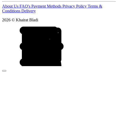
About Us
FAQ's
Payment Methods
Privacy Policy
Terms &
Conditions
Delivery
2026 © Khairat Bladi