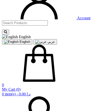
Account
English
English
عربي
0
My Cart
(0)
0 item(s) - 0.00 د.إ‏