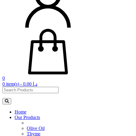
0
0 item(s) - 0.00 د.إ‏
Home
Our Products
Olive Oil
Thyme