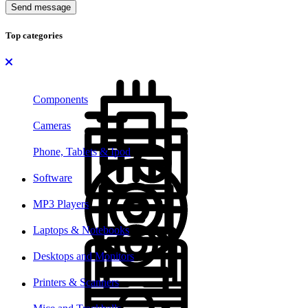
Send message
Top categories
Components
Cameras
Phone, Tablets & Ipod
Software
MP3 Players
Laptops & Notebooks
Desktops and Monitors
Printers & Scanners